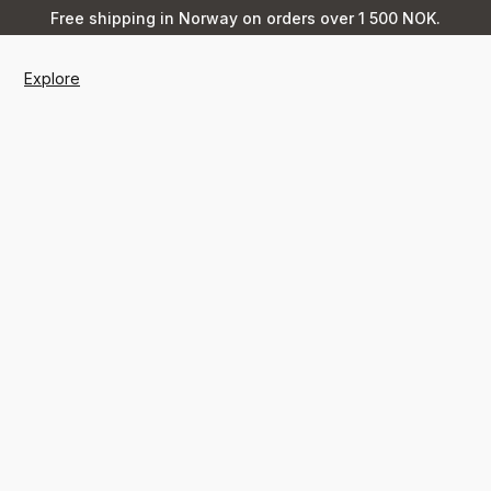
Free shipping in Norway on orders over 1 500 NOK.
Explore