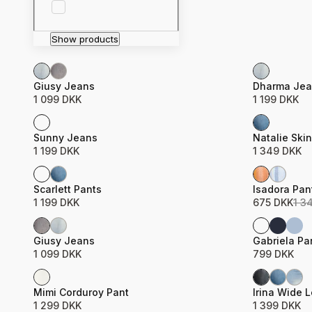
Show products
Product name
Price
Product n
Price
Giusy Jeans
Dharma Jea
1 099 DKK
1 199 DKK
Product name
Price
Product n
Price
Sunny Jeans
Natalie Ski
1 199 DKK
1 349 DKK
Sale
Product name
Price
Product n
Price
Scarlett Pants
Isadora Pan
1 199 DKK
675 DKK
1 3
Product name
Price
Product n
Price
Giusy Jeans
Gabriela Pa
1 099 DKK
799 DKK
Product name
Price
Product n
Price
Mimi Corduroy Pant
Irina Wide 
1 299 DKK
1 399 DKK