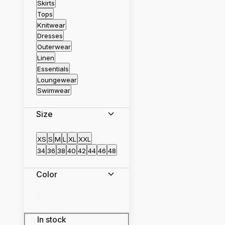
Skirts
Tops
Knitwear
Dresses
Outerwear
Linen
Essentials
Loungewear
Swimwear
Size
XS
S
M
L
XL
XXL
34
36
38
40
42
44
46
48
Color
In stock