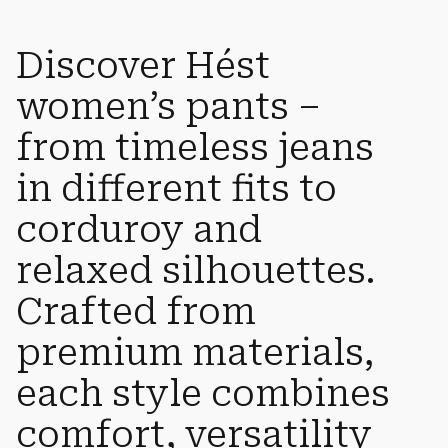
Discover Hést
women’s pants –
from timeless jeans
in different fits to
corduroy and
relaxed silhouettes.
Crafted from
premium materials,
each style combines
comfort, versatility