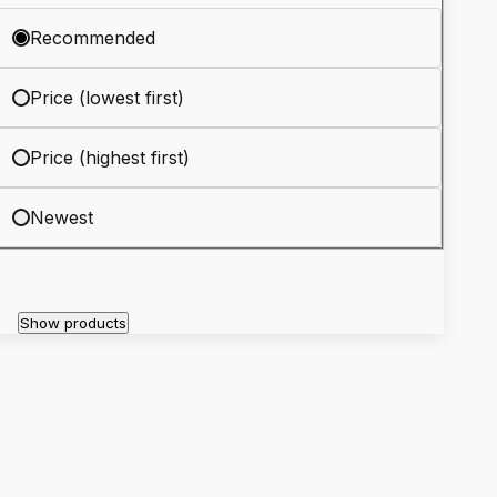
Recommended
Price (lowest first)
Price (highest first)
Newest
Show products