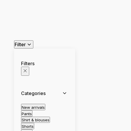
Filter
Filters
Categories
New arrivals
Pants
Shirt & blouses
Shorts