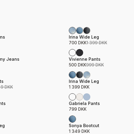
Sale
ame
Product name
Price
ns
Irina Wide Leg
700 DKK
1 399 DKK
Sale
ame
Product name
Price
nny Jeans
Vivienne Pants
500 DKK
999 DKK
ame
Product name
Price
ts
Irina Wide Leg
49 DKK
1 399 DKK
ame
Product name
Price
nts
Gabriela Pants
799 DKK
ame
Product name
Price
Leg
Sonya Bootcut
1 349 DKK