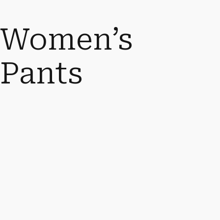
Women’s
Pants