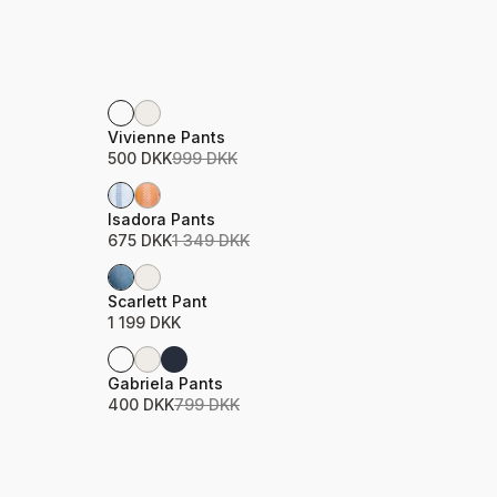
Sale
Product name
Price
Vivienne Pants
500 DKK
999 DKK
Sale
Product name
Price
Isadora Pants
675 DKK
1 349 DKK
Product name
Price
Scarlett Pant
1 199 DKK
Sale
Product name
Price
Gabriela Pants
400 DKK
799 DKK