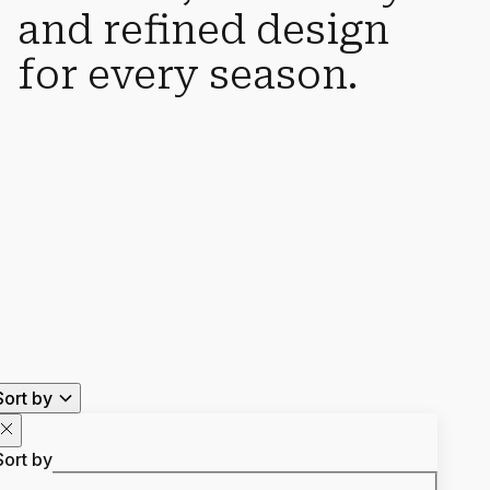
and refined design
for every season.
Sort by
Sort by