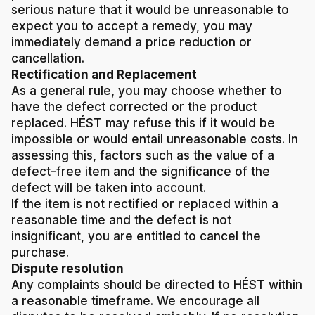
serious nature that it would be unreasonable to
expect you to accept a remedy, you may
immediately demand a price reduction or
cancellation.
Rectification and Replacement
As a general rule, you may choose whether to
have the defect corrected or the product
replaced. HÉST may refuse this if it would be
impossible or would entail unreasonable costs. In
assessing this, factors such as the value of a
defect-free item and the significance of the
defect will be taken into account.
If the item is not rectified or replaced within a
reasonable time and the defect is not
insignificant, you are entitled to cancel the
purchase.
Dispute resolution
Any complaints should be directed to HÉST within
a reasonable timeframe. We encourage all