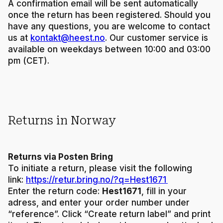
A confirmation email will be sent automatically
once the return has been registered. Should you
have any questions, you are welcome to contact
us at
kontakt@heest.no
. Our customer service is
available on weekdays between 10:00 and 03:00
pm (CET).
Returns in Norway
Returns via Posten Bring
To initiate a return, please visit the following
link:
https://retur.bring.no/?q=Hest1671
Enter the return code:
Hest1671
, fill in your
adress, and enter your order number under
“reference”. Click “Create return label” and print