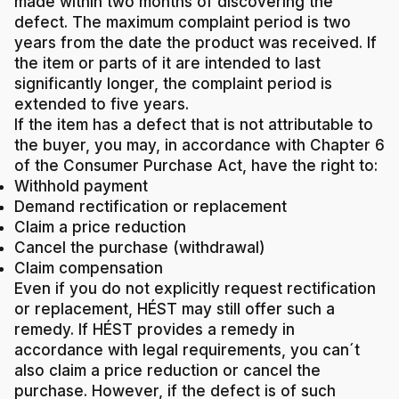
made within two months of discovering the
defect. The maximum complaint period is two
years from the date the product was received. If
the item or parts of it are intended to last
significantly longer, the complaint period is
extended to five years.
If the item has a defect that is not attributable to
the buyer, you may, in accordance with Chapter 6
of the Consumer Purchase Act, have the right to:
Withhold payment
Demand rectification or replacement
Claim a price reduction
Cancel the purchase (withdrawal)
Claim compensation
Even if you do not explicitly request rectification
or replacement, HÉST may still offer such a
remedy. If HÉST provides a remedy in
accordance with legal requirements, you can´t
also claim a price reduction or cancel the
purchase. However, if the defect is of such