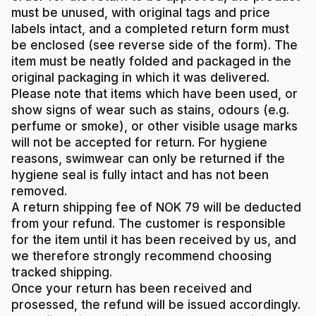
must be unused, with original tags and price
labels intact, and a completed return form must
be enclosed (see reverse side of the form). The
item must be neatly folded and packaged in the
original packaging in which it was delivered.
Please note that items which have been used, or
show signs of wear such as stains, odours (e.g.
perfume or smoke), or other visible usage marks
will not be accepted for return. For hygiene
reasons, swimwear can only be returned if the
hygiene seal is fully intact and has not been
removed.
A return shipping fee of NOK 79 will be deducted
from your refund. The customer is responsible
for the item until it has been received by us, and
we therefore strongly recommend choosing
tracked shipping.
Once your return has been received and
prosessed, the refund will be issued accordingly.