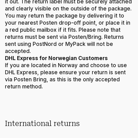
it out. The return label must be securely attached
and clearly visible on the outside of the package.
You may return the package by delivering it to
your nearest Posten drop-off point, or place it in
a red public mailbox if it fits. Please note that
returns must be sent via Posten/Bring. Returns
sent using PostNord or MyPack will not be
accepted.
DHL Express for Norwegian Customers
If you are located in Norway and choose to use
DHL Express, please ensure your return is sent
via Posten Bring, as this is the only accepted
return method.
International returns