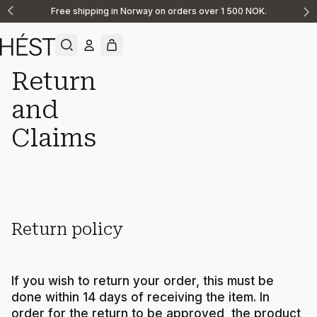
Free shipping in Norway on orders over 1 500 NOK.
Announcement
1
of
2
Return
and
Support
Returns Claims
Claims
Return policy
If you wish to return your order, this must be
done within 14 days of receiving the item. In
order for the return to be approved, the product