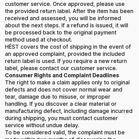
customer service. Once approved, please use
the provided return label. After the item has been
received and assessed, you will be informed
about the next steps. If a refund is issued, it will
be processed back to the original payment
method used at checkout.
HÉST covers the cost of shipping in the event of
an approved complaint, provided the included
return label is used. If you require a new return
label, please contact our customer service.
Consumer Rights and Complaint Deadlines
The right to make a claim applies only to original
defects and does not cover normal wear and
tear, damage due to misuse, or improper
handling. If you discover a clear material or
manufacturing defect, including damage incurred
during shipping, you must contact customer
service without undue delay.
To be considered valid, the complaint must be