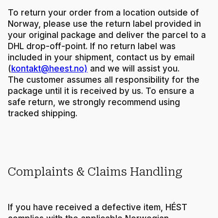
To return your order from a location outside of
Norway, please use the return label provided in
your original package and deliver the parcel to a
DHL drop-off-point. If no return label was
included in your shipment, contact us by email
(
kontakt@heest.no)
and we will assist you.
The customer assumes all responsibility for the
package until it is received by us. To ensure a
safe return, we strongly recommend using
tracked shipping.
Complaints & Claims Handling
If you have received a defective item, HÉST