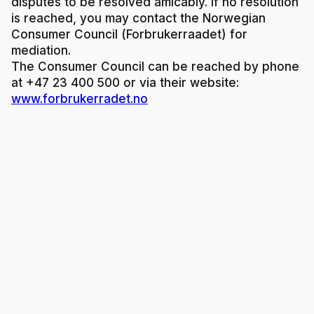
disputes to be resolved amicably. If no resolution
is reached, you may contact the Norwegian
Consumer Council (Forbrukerraadet) for
mediation.
The Consumer Council can be reached by phone
at +47 23 400 500 or via their website:
www.forbrukerradet.no