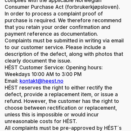
complies with the applicable Norwegian
Consumer Purchase Act (forbrukerkjøpsloven).
In order to process a complaint proof of
purchase is required. We therefore recommend
that you retain your order confirmation and
payment reference as documentation.
Complaints must be submitted in writing via email
to our customer service. Please include a
description of the defect, along with photos that
clearly document the issue.
HÉST Customer Service:
Opening hours:
Weekdays 10:00 AM to 3:00 PM
Email:
kontakt@heest.no
HÉST reserves the right to either rectify the
defect, provide a replacement item, or issue a
refund. However, the customer has the right to
choose between rectification or replacement,
unless this is impossible or would incur
unreasonable costs for HÉST.
All complaints must be pre-approved by HÉST´s