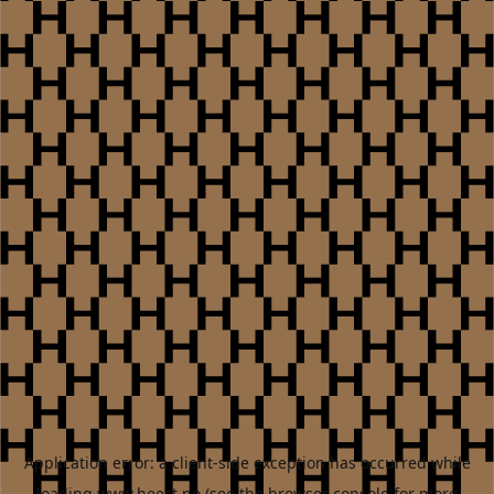
Application error: a
client
-side exception has occurred while
loading
www.heest.no
(see the
browser console
for more