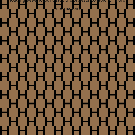
information).