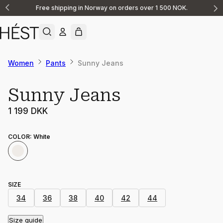
Free shipping in Norway on orders over 1 500 NOK.
Announcement
1
of
2
Women
Pants
Sunny Jeans
Sunny Jeans
1 199 DKK
COLOR
:
White
SIZE
34
36
38
40
42
44
Size guide