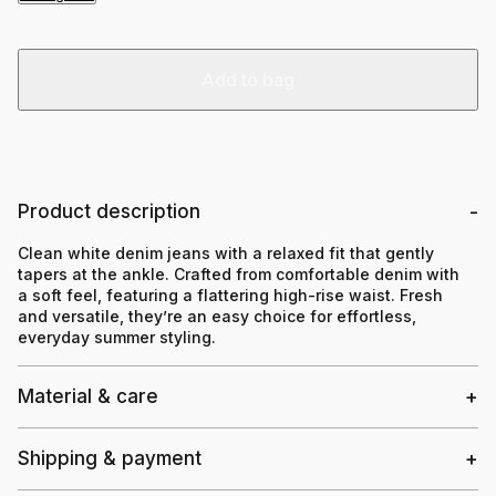
Add to bag
Product description
Clean white denim jeans with a relaxed fit that gently
tapers at the ankle. Crafted from comfortable denim with
a soft feel, featuring a flattering high-rise waist. Fresh
and versatile, they’re an easy choice for effortless,
everyday summer styling.
Material & care
Shipping & payment