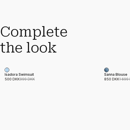
Complete
the look
Sale
Sale
Product name
Price
Product nam
Price
Isadora Swimsuit
Sanna Blouse
500 DKK
999 DKK
850 DKK
1 699