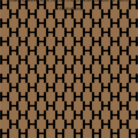
information).