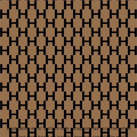
Application error: a
client
-side exception has occurred while
loading
www.heest.no
(see the
browser console
for more