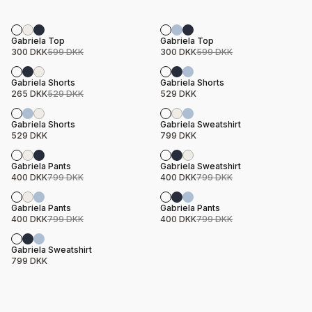
Sale
Sale
Product name
Price
Product name
Price
Gabriela Top
Gabriela Top
300 DKK
599 DKK
300 DKK
599 DKK
Sale
Product name
Price
Product name
Price
Gabriela Shorts
Gabriela Shorts
265 DKK
529 DKK
529 DKK
Product name
Price
Product name
Price
Gabriela Shorts
Gabriela Sweatshirt
529 DKK
799 DKK
Sale
Sale
Product name
Price
Product name
Price
Gabriela Pants
Gabriela Sweatshirt
400 DKK
799 DKK
400 DKK
799 DKK
Sale
Sale
Product name
Price
Product name
Price
Gabriela Pants
Gabriela Pants
400 DKK
799 DKK
400 DKK
799 DKK
Product name
Price
Gabriela Sweatshirt
799 DKK