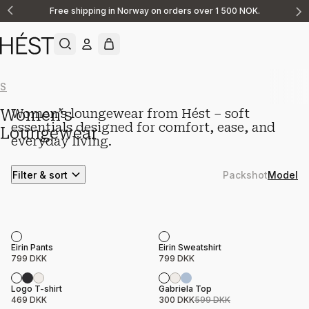
Free shipping in Norway on orders over 1 500 NOK.
Announcement
1
of
2
Show All
New Arrivals
Shirts & Blouses
Linen
Tops
Pants
Loungewe
Women‘s
Women’s loungewear from Hést – soft
essentials designed for comfort, ease, and
Loungewear
everyday living.
Filter & sort
Packshot
Model
Product name
Price
Product name
Price
Eirin Pants
Eirin Sweatshirt
799 DKK
799 DKK
Sale
Product name
Price
Product name
Price
Logo T-shirt
Gabriela Top
469 DKK
300 DKK
599 DKK