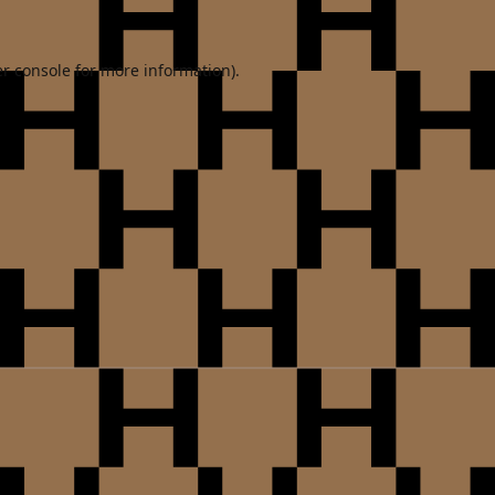
r console
for more information).