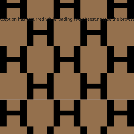
exception has occurred while loading
www.heest.no
(see the
browse