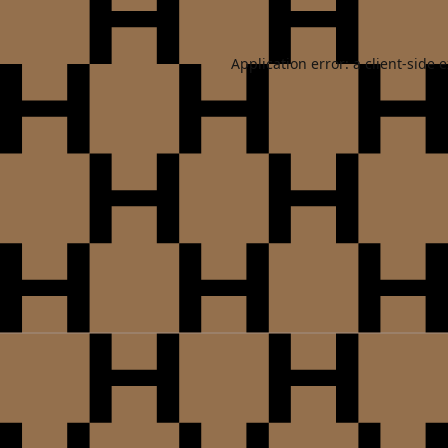
Application error: a
client
-side 