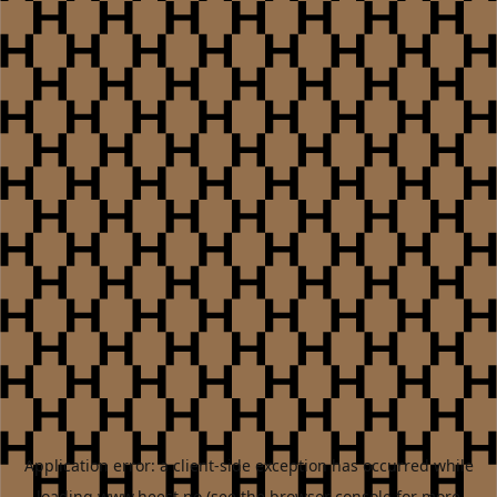
Application error: a
client
-side exception has occurred while
loading
www.heest.no
(see the
browser console
for more