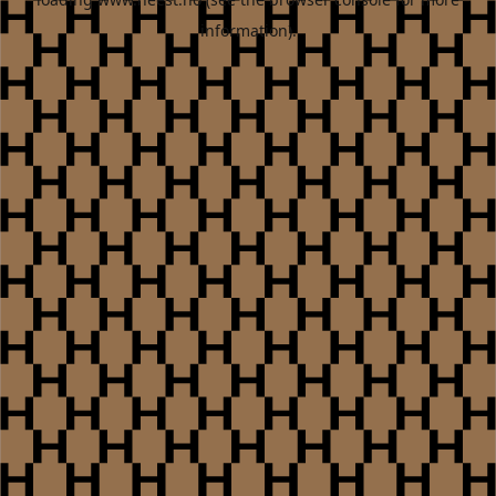
information).