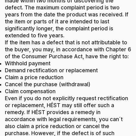
made within two months of discovering the
defect. The maximum complaint period is two
years from the date the product was received. If
the item or parts of it are intended to last
significantly longer, the complaint period is
extended to five years.
If the item has a defect that is not attributable to
the buyer, you may, in accordance with Chapter 6
of the Consumer Purchase Act, have the right to:
Withhold payment
Demand rectification or replacement
Claim a price reduction
Cancel the purchase (withdrawal)
Claim compensation
Even if you do not explicitly request rectification
or replacement, HÉST may still offer such a
remedy. If HÉST provides a remedy in
accordance with legal requirements, you can´t
also claim a price reduction or cancel the
purchase. However, if the defect is of such