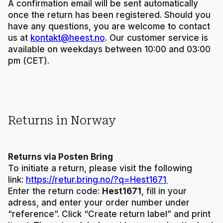
A confirmation email will be sent automatically
once the return has been registered. Should you
have any questions, you are welcome to contact
us at
kontakt@heest.no
. Our customer service is
available on weekdays between 10:00 and 03:00
pm (CET).
Returns in Norway
Returns via Posten Bring
To initiate a return, please visit the following
link:
https://retur.bring.no/?q=Hest1671
Enter the return code:
Hest1671
, fill in your
adress, and enter your order number under
“reference”. Click “Create return label” and print