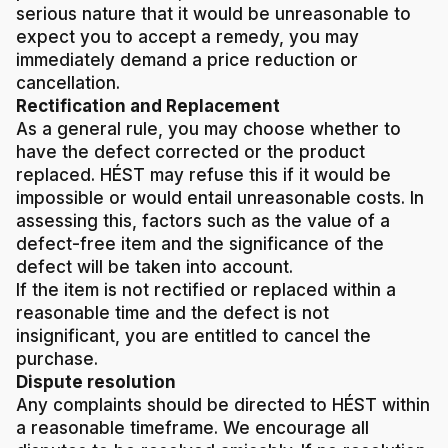
serious nature that it would be unreasonable to
expect you to accept a remedy, you may
immediately demand a price reduction or
cancellation.
Rectification and Replacement
As a general rule, you may choose whether to
have the defect corrected or the product
replaced. HÉST may refuse this if it would be
impossible or would entail unreasonable costs. In
assessing this, factors such as the value of a
defect-free item and the significance of the
defect will be taken into account.
If the item is not rectified or replaced within a
reasonable time and the defect is not
insignificant, you are entitled to cancel the
purchase.
Dispute resolution
Any complaints should be directed to HÉST within
a reasonable timeframe. We encourage all