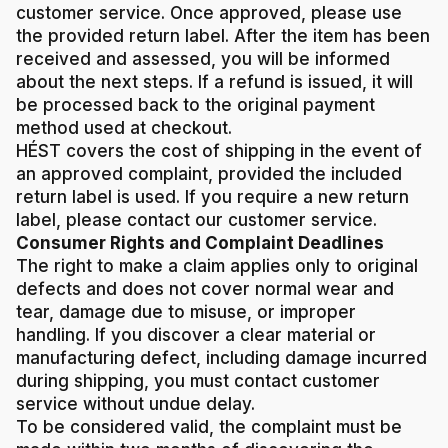
customer service. Once approved, please use
the provided return label. After the item has been
received and assessed, you will be informed
about the next steps. If a refund is issued, it will
be processed back to the original payment
method used at checkout.
HÉST covers the cost of shipping in the event of
an approved complaint, provided the included
return label is used. If you require a new return
label, please contact our customer service.
Consumer Rights and Complaint Deadlines
The right to make a claim applies only to original
defects and does not cover normal wear and
tear, damage due to misuse, or improper
handling. If you discover a clear material or
manufacturing defect, including damage incurred
during shipping, you must contact customer
service without undue delay.
To be considered valid, the complaint must be