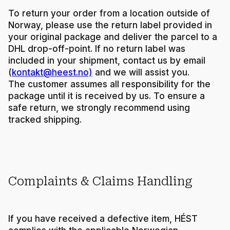
To return your order from a location outside of
Norway, please use the return label provided in
your original package and deliver the parcel to a
DHL drop-off-point. If no return label was
included in your shipment, contact us by email
(
kontakt@heest.no)
and we will assist you.
The customer assumes all responsibility for the
package until it is received by us. To ensure a
safe return, we strongly recommend using
tracked shipping.
Complaints & Claims Handling
If you have received a defective item, HÉST