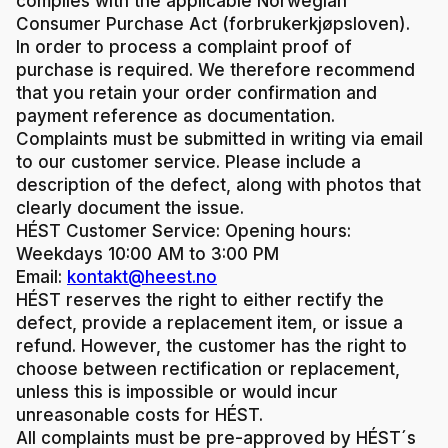
complies with the applicable Norwegian
Consumer Purchase Act (forbrukerkjøpsloven).
In order to process a complaint proof of
purchase is required. We therefore recommend
that you retain your order confirmation and
payment reference as documentation.
Complaints must be submitted in writing via email
to our customer service. Please include a
description of the defect, along with photos that
clearly document the issue.
HÉST Customer Service:
Opening hours:
Weekdays 10:00 AM to 3:00 PM
Email:
kontakt@heest.no
HÉST reserves the right to either rectify the
defect, provide a replacement item, or issue a
refund. However, the customer has the right to
choose between rectification or replacement,
unless this is impossible or would incur
unreasonable costs for HÉST.
All complaints must be pre-approved by HÉST´s