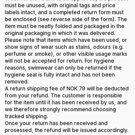
must be unused, with original tags and price
labels intact, and a completed return form must
be enclosed (see reverse side of the form). The
item must be neatly folded and packaged in the
original packaging in which it was delivered.
Please note that items which have been used, or
show signs of wear such as stains, odours (e.g.
perfume or smoke), or other visible usage marks
will not be accepted for return. For hygiene
reasons, swimwear can only be returned if the
hygiene seal is fully intact and has not been
removed.
A return shipping fee of NOK 79 will be deducted
from your refund. The customer is responsible
for the item until it has been received by us, and
we therefore strongly recommend choosing
tracked shipping.
Once your return has been received and
prosessed, the refund will be issued accordingly.