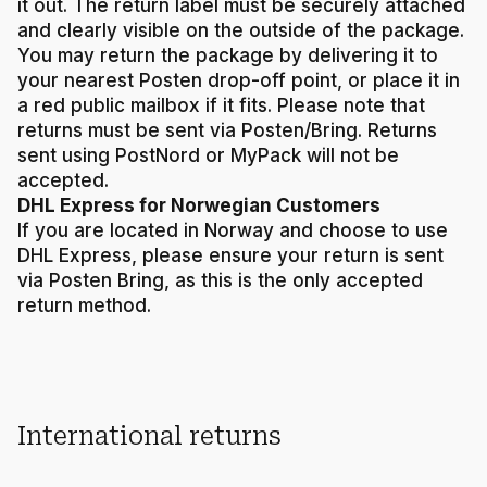
it out. The return label must be securely attached
and clearly visible on the outside of the package.
You may return the package by delivering it to
your nearest Posten drop-off point, or place it in
a red public mailbox if it fits. Please note that
returns must be sent via Posten/Bring. Returns
sent using PostNord or MyPack will not be
accepted.
DHL Express for Norwegian Customers
If you are located in Norway and choose to use
DHL Express, please ensure your return is sent
via Posten Bring, as this is the only accepted
return method.
International returns