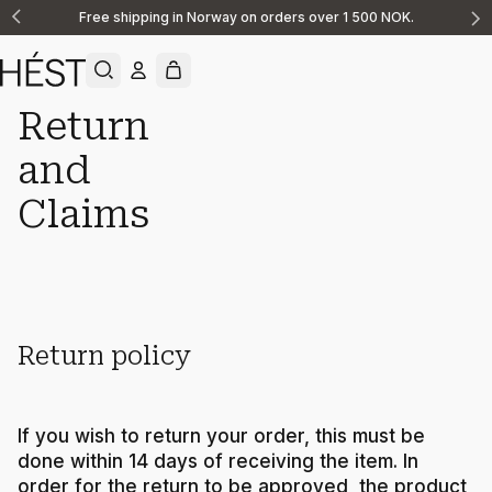
Free shipping in Norway on orders over 1 500 NOK.
Announcement
1
of
2
Return
and
Support
Returns Claims
Claims
Return policy
If you wish to return your order, this must be
done within 14 days of receiving the item. In
order for the return to be approved, the product