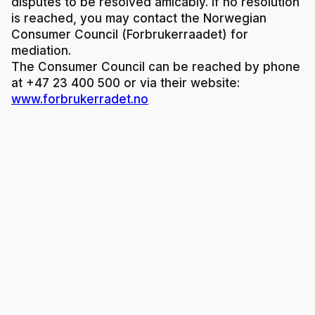
disputes to be resolved amicably. If no resolution
is reached, you may contact the Norwegian
Consumer Council (Forbrukerraadet) for
mediation.
The Consumer Council can be reached by phone
at +47 23 400 500 or via their website:
www.forbrukerradet.no