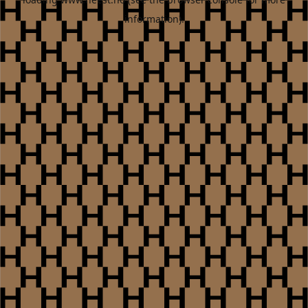
information).