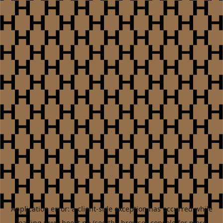
Application error: a
client
-side exception has occurred while
loading
www.heest.no
(see the
browser console
for more