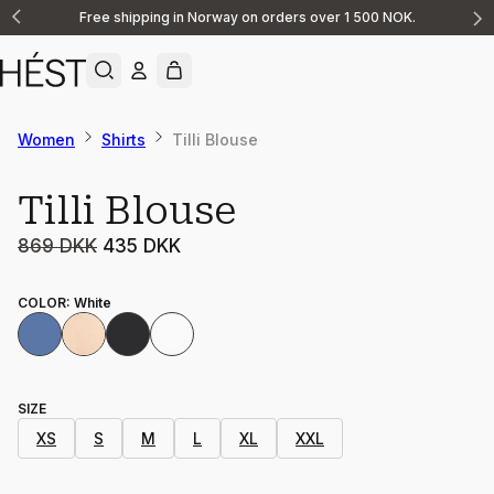
Free shipping in Norway on orders over 1 500 NOK.
Announcement
1
of
2
Women
Shirts
Tilli Blouse
Sale
Tilli Blouse
869 DKK
435 DKK
COLOR
:
White
SIZE
XS
S
M
L
XL
XXL