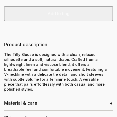
Add to bag
Product description
The Tilly Blouse is designed with a clean, relaxed
silhouette and a soft, natural drape. Crafted from a
lightweight linen and viscose blend, it offers a
breathable feel and comfortable movement. Featuring a
V-neckline with a delicate tie detail and short sleeves
with subtle volume for a feminine touch. A versatile
piece that pairs effortlessly with both casual and more
polished styles.
Material & care