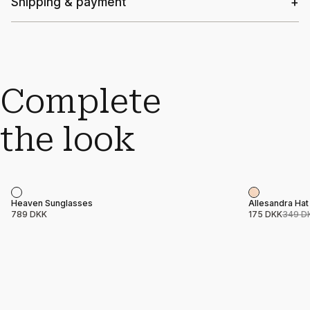
Shipping & payment
Complete
the look
Sale
Product name
Price
Product nam
Price
Heaven Sunglasses
Allesandra Hat
789 DKK
175 DKK
349 D