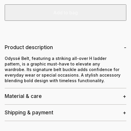
Add to bag
Product description
Odyssé Belt, featuring a striking all-over H ladder
pattern, is a graphic must-have to elevate any
wardrobe. Its signature belt buckle adds confidence for
everyday wear or special occasions. A stylish accessory
blending bold design with timeless functionality.
Material & care
Shipping & payment