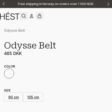
Free shipping in Norway on orders over 1 500 NOK.
Announcement
1
of
2
Odysse Belt
Odysse Belt
465 DKK
COLOR
SIZE
90 cm
105 cm