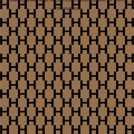
information).