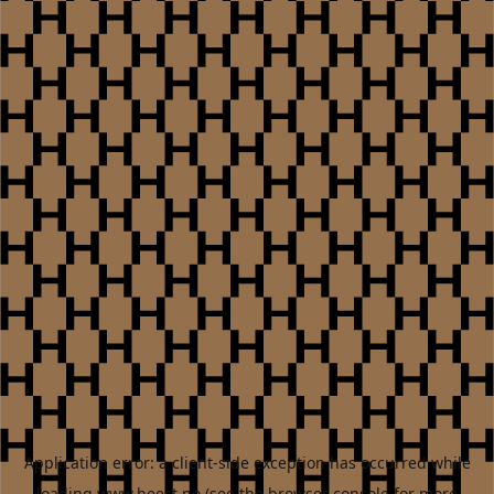
Application error: a
client
-side exception has occurred while
loading
www.heest.no
(see the
browser console
for more