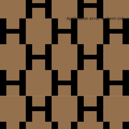
Application error: a
client
-side 