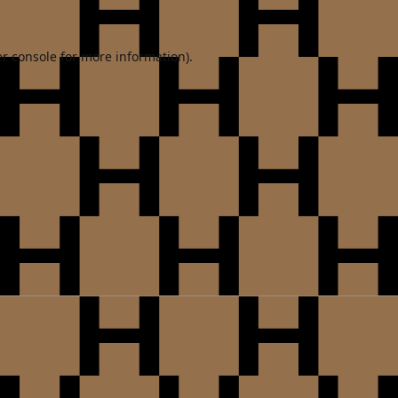
r console
for more information).