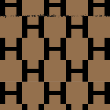
exception has occurred while loading
www.heest.no
(see the
browse