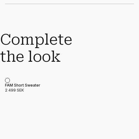
Complete
the look
Product name
Price
FAM Short Sweater
2 499 SEK