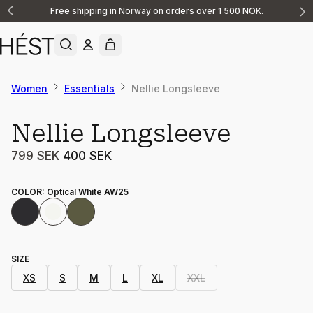
Free shipping in Norway on orders over 1 500 NOK.
Announcement
1
of
2
Women
Essentials
Nellie Longsleeve
Sale
Nellie Longsleeve
799 SEK
400 SEK
COLOR
:
Optical White AW25
SIZE
XS
S
M
L
XL
XXL