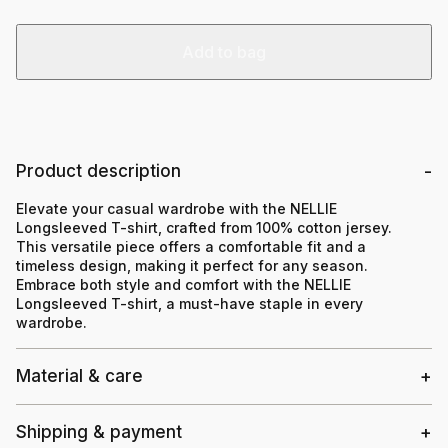
Add to bag
Product description
Elevate your casual wardrobe with the NELLIE
Longsleeved T-shirt, crafted from 100% cotton jersey.
This versatile piece offers a comfortable fit and a
timeless design, making it perfect for any season.
Embrace both style and comfort with the NELLIE
Longsleeved T-shirt, a must-have staple in every
wardrobe.
Material & care
Shipping & payment