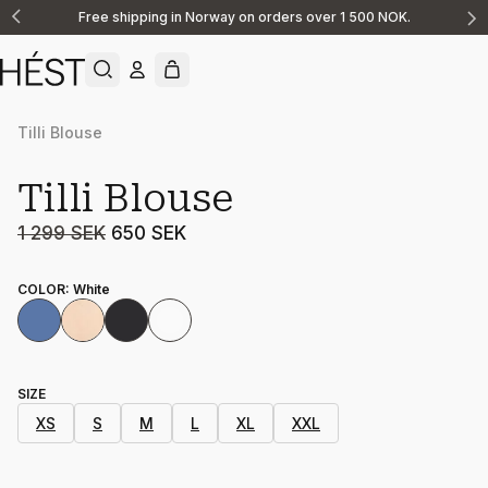
Free shipping in Norway on orders over 1 500 NOK.
Announcement
1
of
2
Tilli Blouse
Sale
Tilli Blouse
1 299 SEK
650 SEK
COLOR
:
White
SIZE
XS
S
M
L
XL
XXL