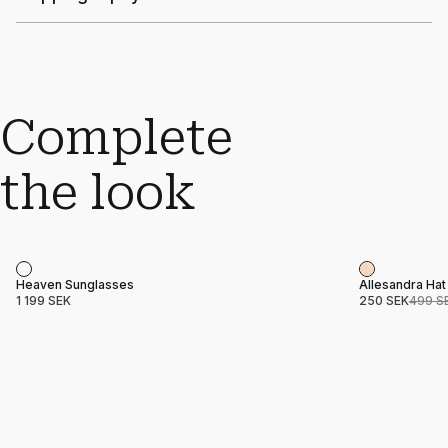
Complete
the look
Sale
Product name
Price
Product nam
Price
Heaven Sunglasses
Allesandra Hat
1 199 SEK
250 SEK
499 S