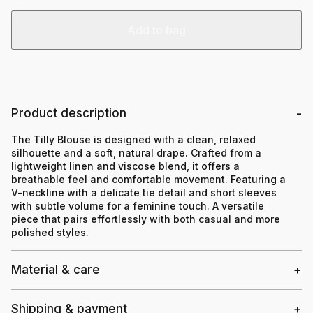
Add to bag
Product description
The Tilly Blouse is designed with a clean, relaxed
silhouette and a soft, natural drape. Crafted from a
lightweight linen and viscose blend, it offers a
breathable feel and comfortable movement. Featuring a
V-neckline with a delicate tie detail and short sleeves
with subtle volume for a feminine touch. A versatile
piece that pairs effortlessly with both casual and more
polished styles.
Material & care
Shipping & payment