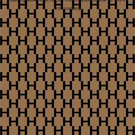
information).