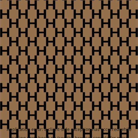
Application error: a
client
-side exception has occurred while
loading
www.heest.no
(see the
browser console
for more