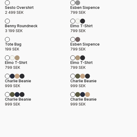
Product name
Price
Product name
Price
Sesto Overshirt
Esben Sixpence
2 499 SEK
799 SEK
Product name
Price
Product name
Price
Benny Roundneck
Elmo T-Shirt
3 199 SEK
799 SEK
Product name
Price
Product name
Price
Tote Bag
Esben Sixpence
199 SEK
799 SEK
Product name
Price
Product name
Price
Elmo T-Shirt
Elmo T-Shirt
799 SEK
799 SEK
Product name
Price
Product name
Price
Charlie Beanie
Charlie Beanie
999 SEK
999 SEK
Product name
Price
Product name
Price
Charlie Beanie
Charlie Beanie
999 SEK
999 SEK