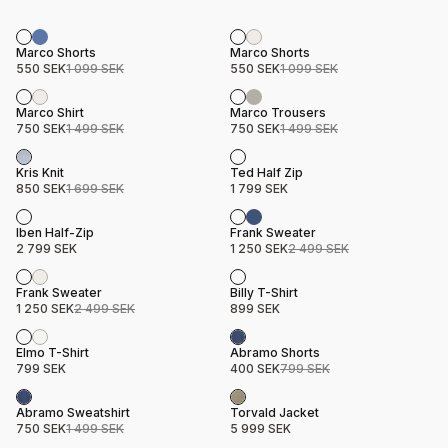
Sale
Sale
Product name
Price
Product name
Price
Marco Shorts
Marco Shorts
550 SEK
1 099 SEK
550 SEK
1 099 SEK
Sale
Sale
Product name
Price
Product name
Price
Marco Shirt
Marco Trousers
750 SEK
1 499 SEK
750 SEK
1 499 SEK
Sale
Product name
Price
Product name
Price
Kris Knit
Ted Half Zip
850 SEK
1 699 SEK
1 799 SEK
Sale
Product name
Price
Product name
Price
Iben Half-Zip
Frank Sweater
2 799 SEK
1 250 SEK
2 499 SEK
Sale
Product name
Price
Product name
Price
Frank Sweater
Billy T-Shirt
1 250 SEK
2 499 SEK
899 SEK
Sale
Product name
Price
Product name
Price
Elmo T-Shirt
Abramo Shorts
799 SEK
400 SEK
799 SEK
Sale
Product name
Price
Product name
Price
Abramo Sweatshirt
Torvald Jacket
750 SEK
1 499 SEK
5 999 SEK