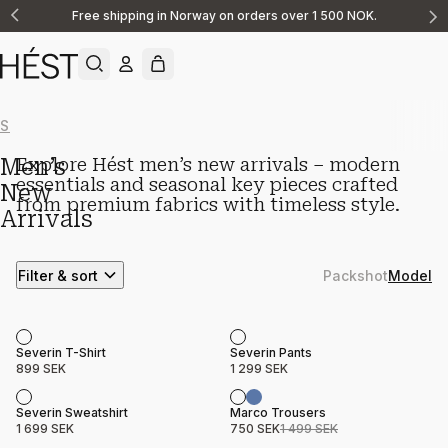
Free shipping in Norway on orders over 1 500 NOK.
Announcement
1
of
2
Show All
New Arrivals
Knitwear
Linen
Casualwear
Shorts
Shirts & O
Men’s
Explore Hést men’s new arrivals – modern
essentials and seasonal key pieces crafted
New
from premium fabrics with timeless style.
Arrivals
Filter & sort
Packshot
Model
Product name
Price
Product name
Price
Severin T-Shirt
Severin Pants
899 SEK
1 299 SEK
Sale
Product name
Price
Product name
Price
Severin Sweatshirt
Marco Trousers
1 699 SEK
750 SEK
1 499 SEK