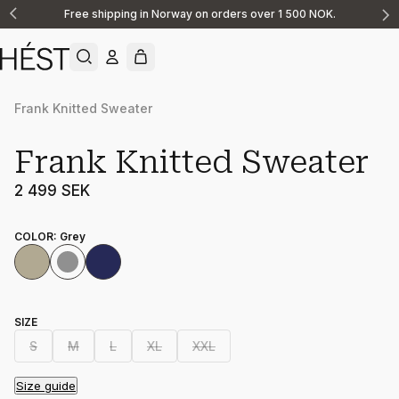
Free shipping in Norway on orders over 1 500 NOK.
Announcement
1
of
2
Frank Knitted Sweater
Frank Knitted Sweater
2 499 SEK
COLOR
:
Grey
SIZE
S
M
L
XL
XXL
Size guide