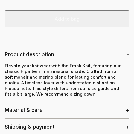
Add to bag
Product description
Elevate your knitwear with the Frank Knit, featuring our
classic H pattern in a seasonal shade. Crafted from a
soft mohair and merino blend for lasting comfort and
quality. A timeless layer with understated distinction.
Please note:
This style differs from our size guide and
fits a bit large. We recommend sizing down.
Material & care
Shipping & payment