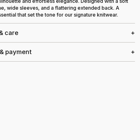
ilhouette and effortless elegance. Designed with a soft
ne, wide sleeves, and a flattering extended back. A
sential that set the tone for our signature knitwear.
 & care
 & payment