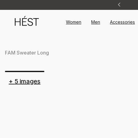
Announcement
1
of
2
Women
Men
Accessories
FAM Sweater Long
+
5
images