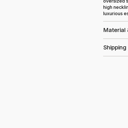
oversized s
high neckli
luxurious es
Material
Shipping