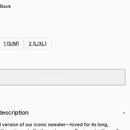
 Black
1 (S/M)
2 (L/XL)
Add to bag
description
l version of our iconic sweater—loved for its long,