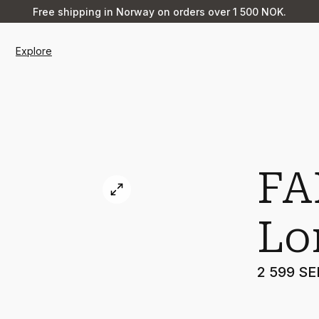
Free shipping in Norway on orders over 1 500 NOK.
Explore
FA
Lo
2 599 SE