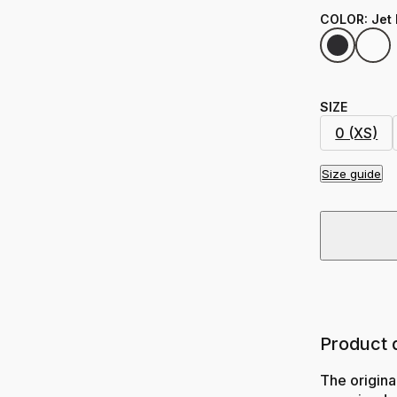
COLOR
:
Jet
SIZE
0 (XS)
Size guide
Product 
The origina