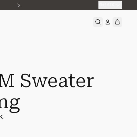
EN
/
SEK
M Sweater
ng
K