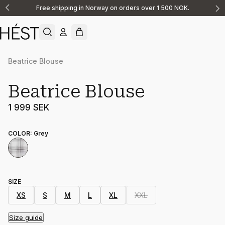
Free shipping in Norway on orders over 1 500 NOK.
Announcement
1
of
2
Beatrice Blouse
Beatrice Blouse
1 999 SEK
COLOR
:
Grey
SIZE
XS
S
M
L
XL
XXL
Size guide