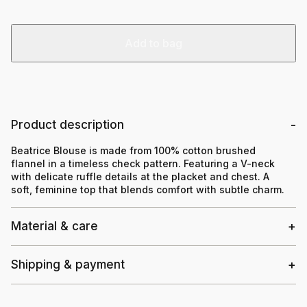
Add to bag
Product description
Beatrice Blouse is made from 100% cotton brushed
flannel in a timeless check pattern. Featuring a V-neck
with delicate ruffle details at the placket and chest. A
soft, feminine top that blends comfort with subtle charm.
Material & care
Shipping & payment