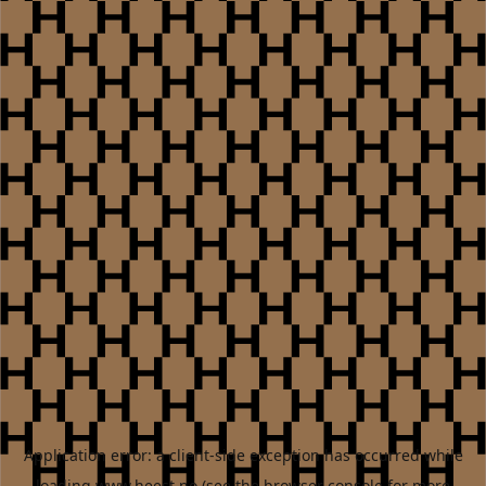
Application error: a
client
-side exception has occurred while
loading
www.heest.no
(see the
browser console
for more