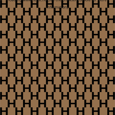
information).