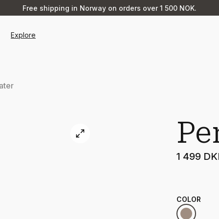
Free shipping in Norway on orders over 1 500 NOK.
Explore
ater
Pe
1 499 D
COLOR