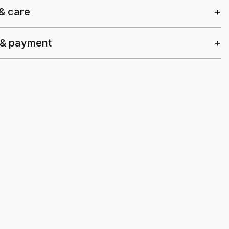
 & care
 & payment