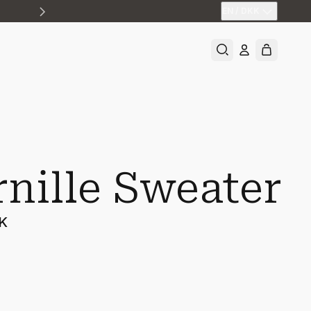
EN
/
DKK
rnille Sweater
KK