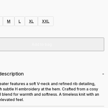
M
L
XL
XXL
Add to bag
description
eater features a soft V-neck and refined rib detailing,
th subtle H embroidery at the hem. Crafted from a cosy
 blend for warmth and softness. A timeless knit with an
elevated feel.