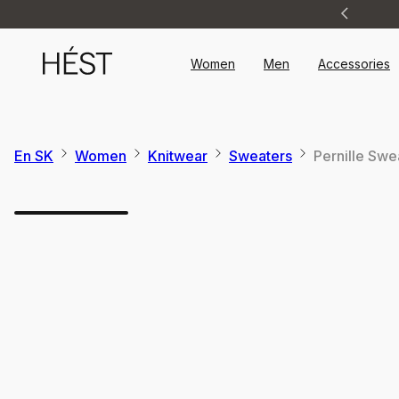
Announcement
1
of
2
Women
Men
Accessories
En SK
Women
Knitwear
Sweaters
Pernille Swe