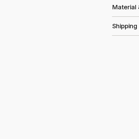
Material
Shipping