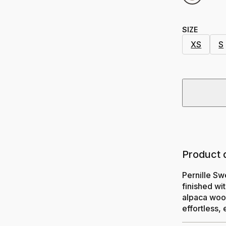
SIZE
XS
S
Product 
Pernille Sw
finished wi
alpaca wool
effortless, 