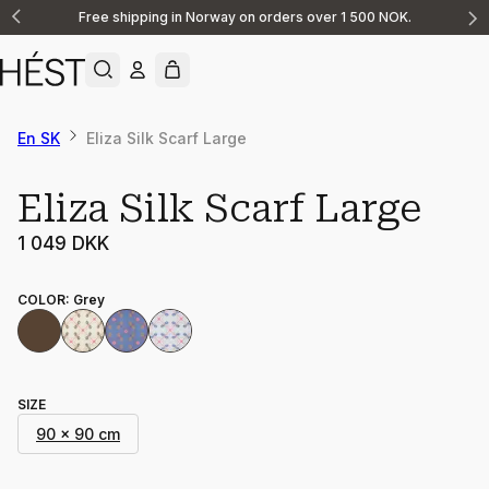
Free shipping in Norway on orders over 1 500 NOK.
Announcement
1
of
2
En SK
Eliza Silk Scarf Large
Eliza Silk Scarf Large
1 049 DKK
COLOR
:
Grey
SIZE
90 x 90 cm