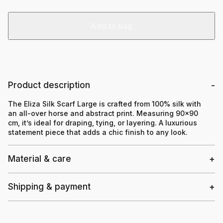
Add to bag
Product description
The Eliza Silk Scarf Large is crafted from 100% silk with
an all-over horse and abstract print. Measuring 90×90
cm, it’s ideal for draping, tying, or layering. A luxurious
statement piece that adds a chic finish to any look.
Material & care
Shipping & payment