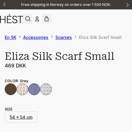
Free shipping in Norway on orders over 1 500 NOK.
Announcement
1
of
2
En SK
Accessories
Scarves
Eliza Silk Scarf Small
Eliza Silk Scarf Small
469 DKK
COLOR
:
Grey
SIZE
54 x 54 cm