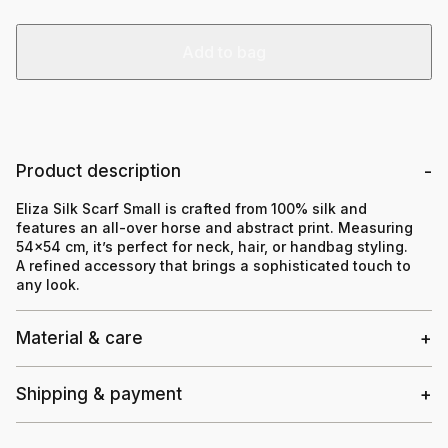
Add to bag
Product description
Eliza Silk Scarf Small is crafted from 100% silk and
features an all-over horse and abstract print. Measuring
54×54 cm, it’s perfect for neck, hair, or handbag styling.
A refined accessory that brings a sophisticated touch to
any look.
Material & care
Shipping & payment