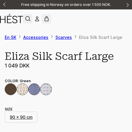
Free shipping in Norway on orders over 1 500 NOK.
Announcement
1
of
2
En SK
Accessories
Scarves
Eliza Silk Scarf Large
Eliza Silk Scarf Large
1 049 DKK
COLOR
:
Green
SIZE
90 x 90 cm