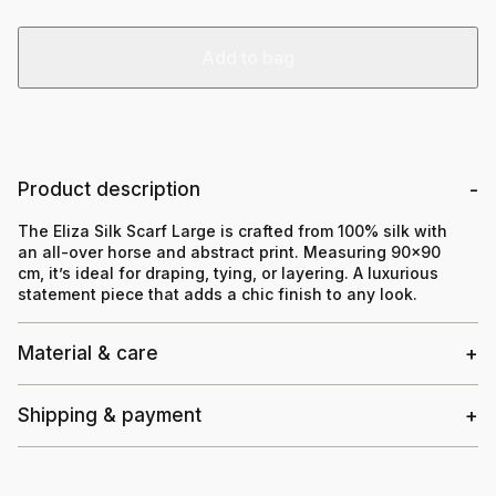
Add to bag
Product description
The Eliza Silk Scarf Large is crafted from 100% silk with
an all-over horse and abstract print. Measuring 90×90
cm, it’s ideal for draping, tying, or layering. A luxurious
statement piece that adds a chic finish to any look.
Material & care
Shipping & payment