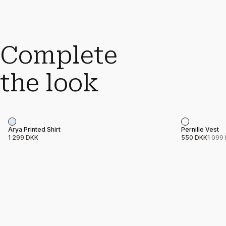
Complete
the look
Sale
Product name
Price
Product nam
Price
Arya Printed Shirt
Pernille Vest
1 299 DKK
550 DKK
1 099