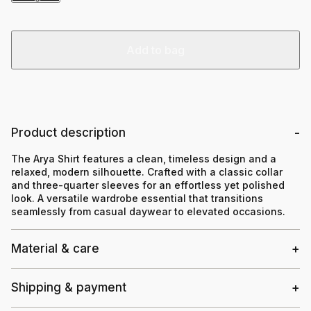
Add to bag
Product description
The Arya Shirt features a clean, timeless design and a
relaxed, modern silhouette. Crafted with a classic collar
and three-quarter sleeves for an effortless yet polished
look. A versatile wardrobe essential that transitions
seamlessly from casual daywear to elevated occasions.
Material & care
Shipping & payment