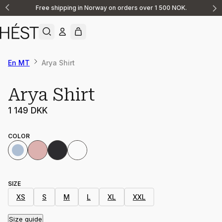
Free shipping in Norway on orders over 1 500 NOK.
Announcement
1
of
2
En MT
Arya Shirt
Arya Shirt
1 149 DKK
COLOR
SIZE
XS
S
M
L
XL
XXL
Size guide