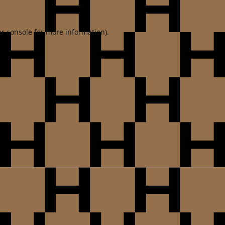
r console
for more information).