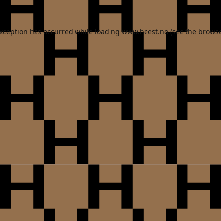
exception has occurred while loading
www.heest.no
(see the
browse