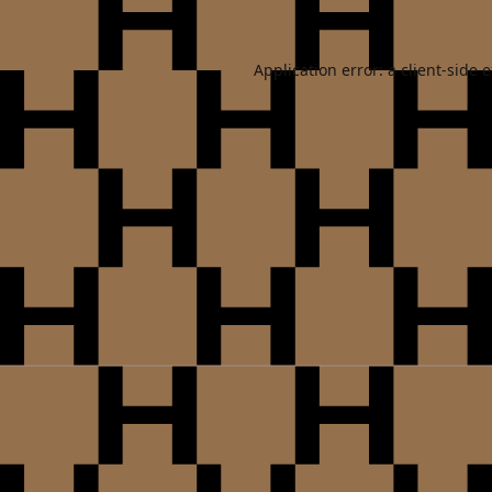
Application error: a
client
-side 