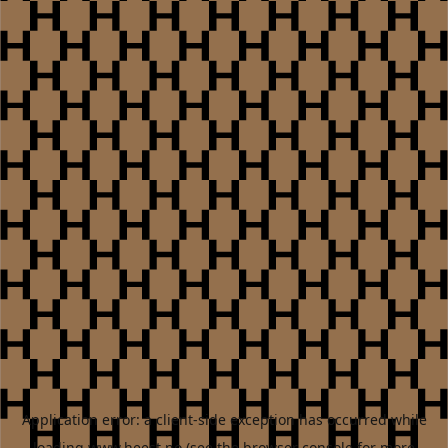
Application error: a
client
-side exception has occurred while
loading
www.heest.no
(see the
browser console
for more