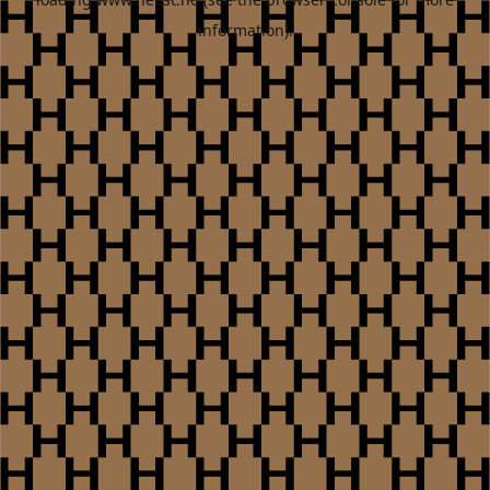
information).