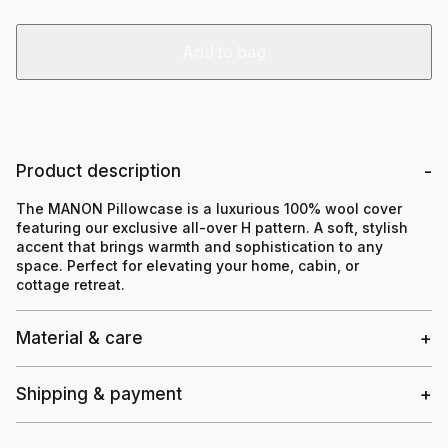
Add to bag
Product description
The MANON Pillowcase is a luxurious 100% wool cover
featuring our exclusive all-over H pattern. A soft, stylish
accent that brings warmth and sophistication to any
space. Perfect for elevating your home, cabin, or
cottage retreat.
Material & care
Shipping & payment