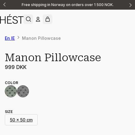
Free shipping in Norway on orders over 1 500 NOK.
Announcement
1
of
2
En IE
Manon Pillowcase
Manon Pillowcase
999 DKK
COLOR
SIZE
50 x 50 cm