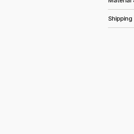
Material
Shipping