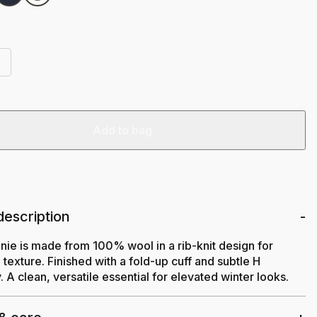
Add to bag
description
nie is made from 100% wool in a rib-knit design for
texture. Finished with a fold-up cuff and subtle H
 A clean, versatile essential for elevated winter looks.