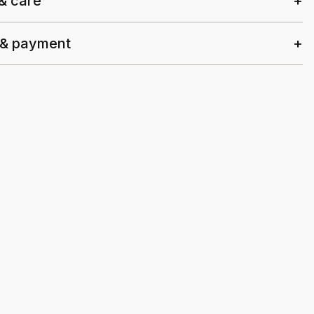
 & care
 & payment