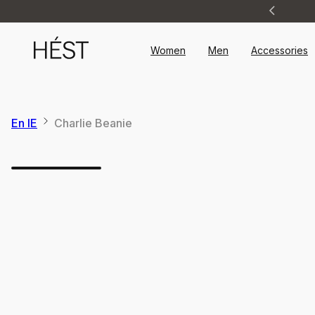
Announcement
1
of
2
Women
Men
Accessories
En IE
Charlie Beanie