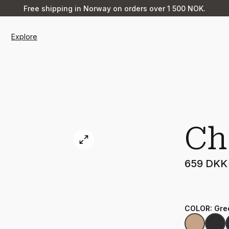
Free shipping in Norway on orders over 1 500 NOK.
Explore
Ch
659 DKK
COLOR
:
Gre