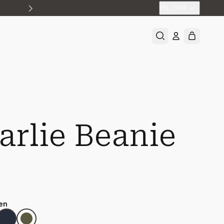
EN
/
DKK
arlie Beanie
en