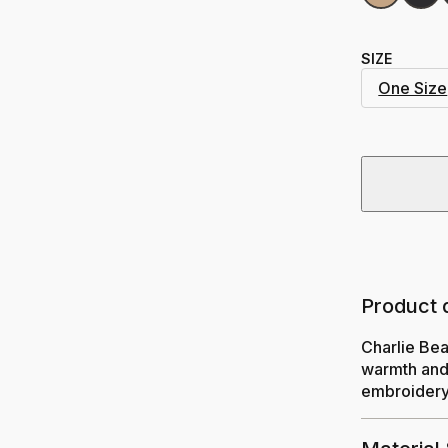
SIZE
One Size
Product 
Charlie Bea
warmth and 
embroidery.