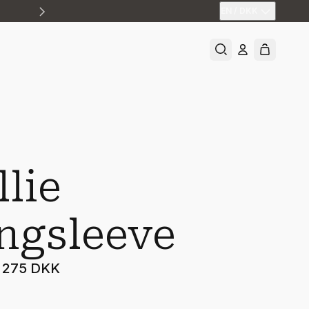
EN
/
DKK
llie
ngsleeve
275 DKK