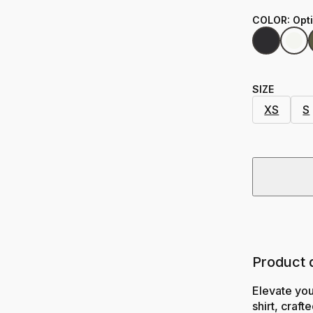
COLOR
:
Opt
SIZE
XS
S
Product 
Elevate yo
shirt, craf