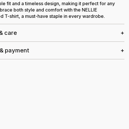
le fit and a timeless design, making it perfect for any
race both style and comfort with the NELLIE
 T-shirt, a must-have staple in every wardrobe.
 & care
 & payment