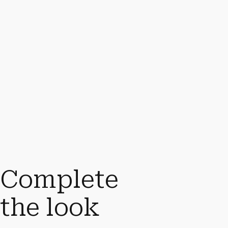
Complete
the look