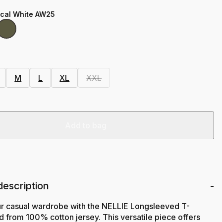
ical White AW25
M
L
XL
XXL
Add to bag
description
ur casual wardrobe with the NELLIE Longsleeved T-
ted from 100% cotton jersey. This versatile piece offers