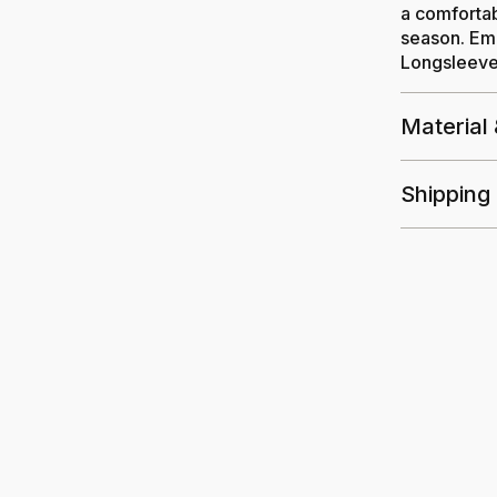
a comfortab
season. Emb
Longsleeved
Material
Shipping