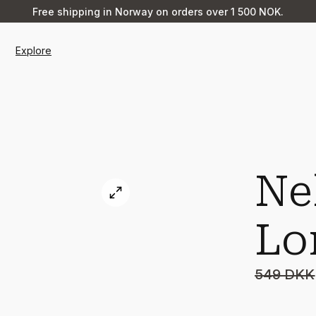
Free shipping in Norway on orders over 1 500 NOK.
Explore
Ne
Lo
549 DKK