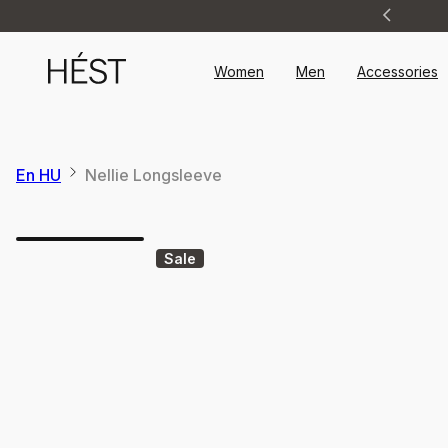
Announcement
1
of
2
Women
Men
Accessories
En HU
Nellie Longsleeve
Sale