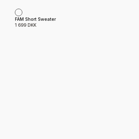
Product name
Price
FAM Short Sweater
1 699 DKK