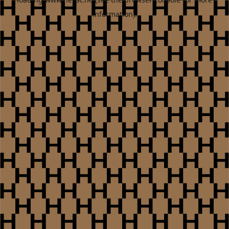
information).