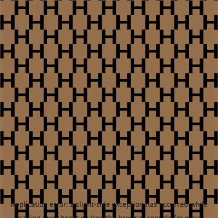
Application error: a
client
-side exception has occurred while
loading
www.heest.no
(see the
browser console
for more