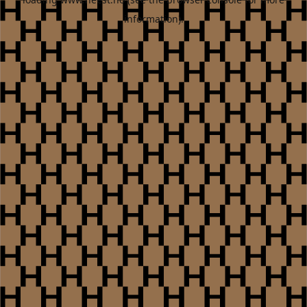
information).