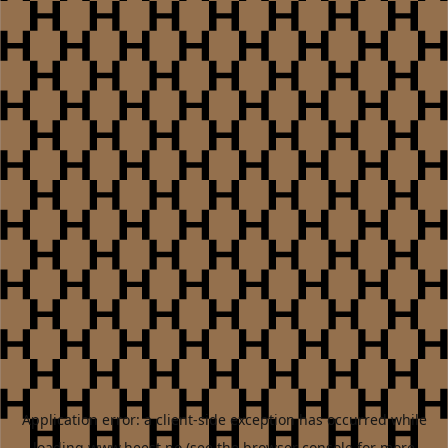
Application error: a
client
-side exception has occurred while
loading
www.heest.no
(see the
browser console
for more