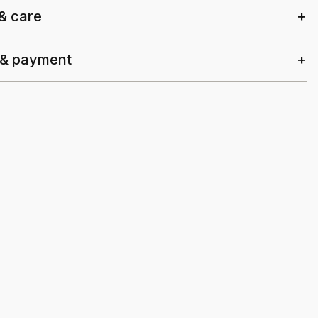
 & care
 & payment