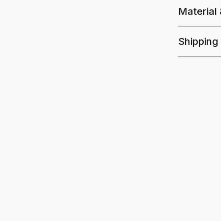
Material
Shipping