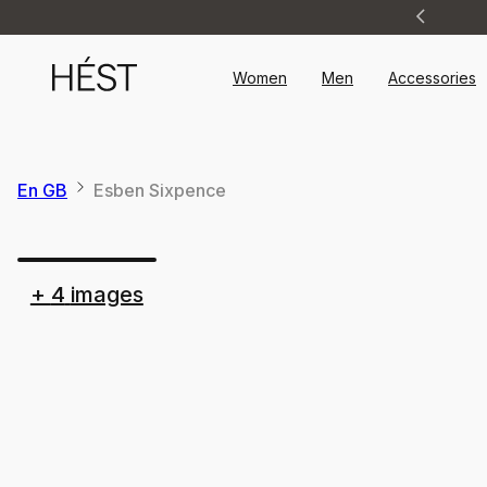
Announcement
1
of
2
Women
Men
Accessories
En GB
Esben Sixpence
+
4
images