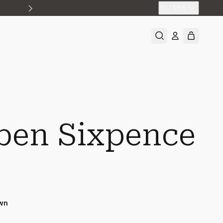
EN
/
DKK
ben Sixpence
wn