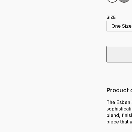
SIZE
One Size
Product 
The Esben 
sophisticat
blend, fini
piece that 