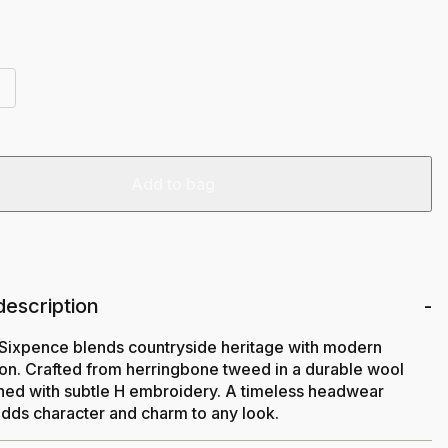
Add to bag
description
Sixpence blends countryside heritage with modern
ion. Crafted from herringbone tweed in a durable wool
shed with subtle H embroidery. A timeless headwear
adds character and charm to any look.