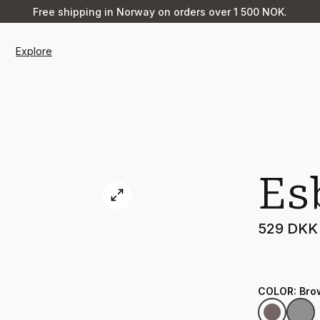
Free shipping in Norway on orders over 1 500 NOK.
Explore
Es
529 DKK
COLOR
:
Bro