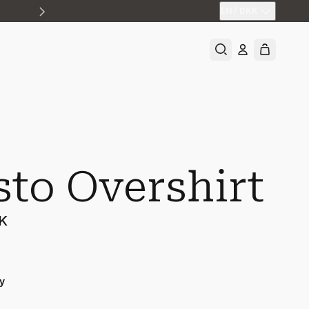
EN
/
DKK
sto Overshirt
KK
y