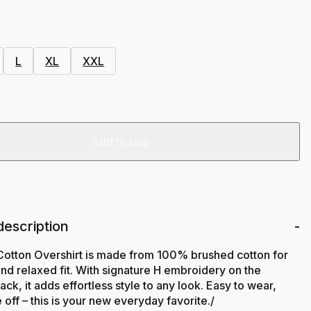
L
XL
XXL
Add to bag
description
Cotton Overshirt is made from 100% brushed cotton for
 and relaxed fit. With signature H embroidery on the
ack, it adds effortless style to any look. Easy to wear,
 off – this is your new everyday favorite./