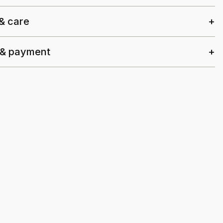
 & care
 & payment