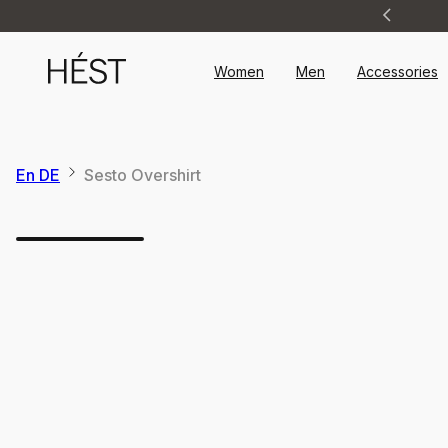
Announcement
1
of
2
Women
Men
Accessories
En DE
Sesto Overshirt