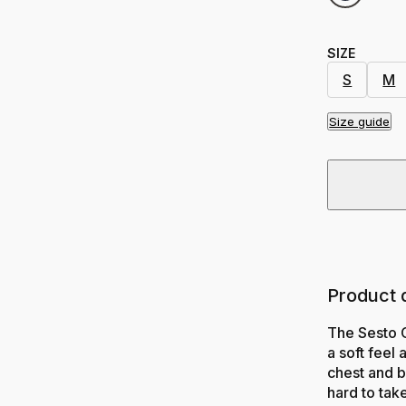
SIZE
S
M
Size guide
Product 
The Sesto 
a soft feel
chest and b
hard to take