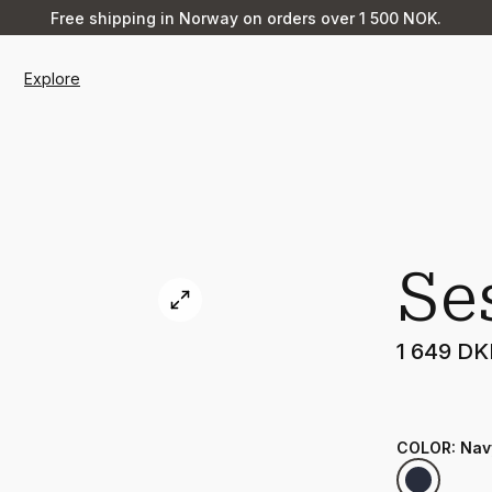
Free shipping in Norway on orders over 1 500 NOK.
Explore
Se
1 649 D
COLOR
:
Nav