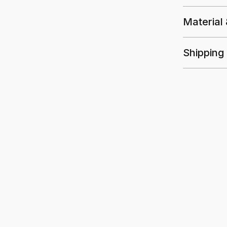
Material
Shipping