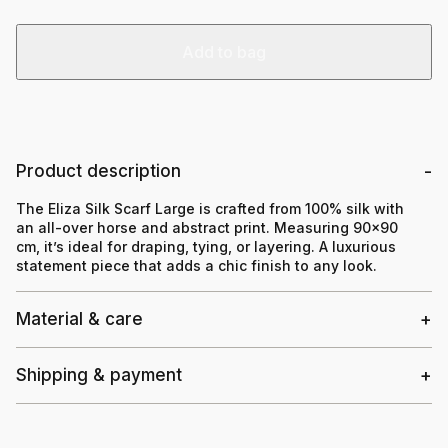
Add to bag
Product description
The Eliza Silk Scarf Large is crafted from 100% silk with
an all-over horse and abstract print. Measuring 90×90
cm, it’s ideal for draping, tying, or layering. A luxurious
statement piece that adds a chic finish to any look.
Material & care
Shipping & payment