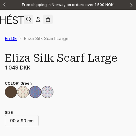
Free shipping in Norway on orders over 1 500 NOK.
Announcement
1
of
2
En DE
Eliza Silk Scarf Large
Eliza Silk Scarf Large
1 049 DKK
COLOR
:
Green
SIZE
90 x 90 cm