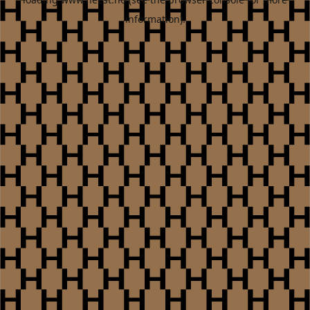
information).