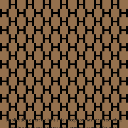
Application error: a
client
-side exception has occurred while
loading
www.heest.no
(see the
browser console
for more