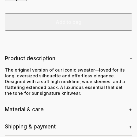
Add to bag
Product description
The original version of our iconic sweater—loved for its
long, oversized silhouette and effortless elegance.
Designed with a soft high neckline, wide sleeves, and a
flattering extended back. A luxurious essential that set
the tone for our signature knitwear.
Material & care
Shipping & payment