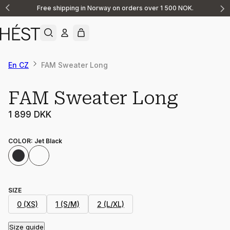
Free shipping in Norway on orders over 1 500 NOK.
Announcement
1
of
2
En CZ
FAM Sweater Long
FAM Sweater Long
1 899 DKK
COLOR
:
Jet Black
SIZE
0 (XS)
1 (S/M)
2 (L/XL)
Size guide