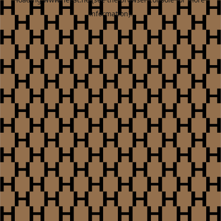
information).