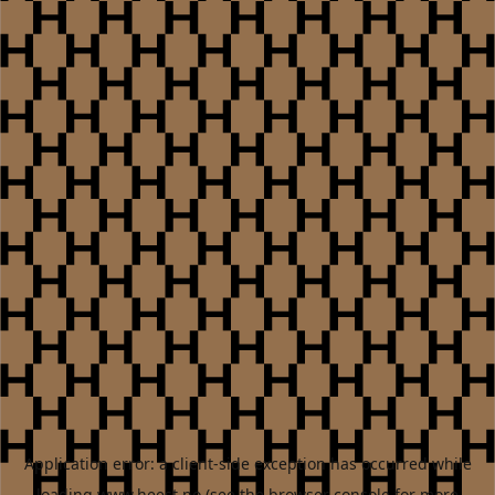
Application error: a
client
-side exception has occurred while
loading
www.heest.no
(see the
browser console
for more