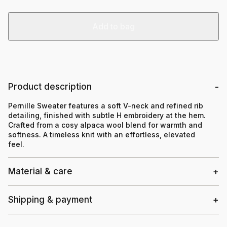
Add to bag
Product description
Pernille Sweater features a soft V-neck and refined rib
detailing, finished with subtle H embroidery at the hem.
Crafted from a cosy alpaca wool blend for warmth and
softness. A timeless knit with an effortless, elevated
feel.
Material & care
Shipping & payment