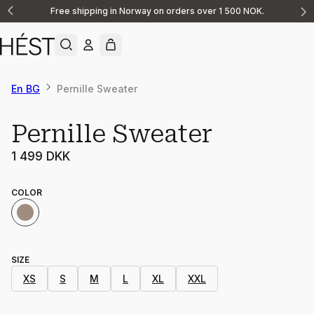
Free shipping in Norway on orders over 1 500 NOK.
Announcement
1
of
2
En BG
Pernille Sweater
Pernille Sweater
1 499 DKK
COLOR
SIZE
XS
S
M
L
XL
XXL