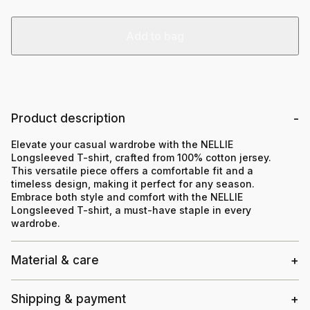
Add to bag
Product description
Elevate your casual wardrobe with the NELLIE
Longsleeved T-shirt, crafted from 100% cotton jersey.
This versatile piece offers a comfortable fit and a
timeless design, making it perfect for any season.
Embrace both style and comfort with the NELLIE
Longsleeved T-shirt, a must-have staple in every
wardrobe.
Material & care
Shipping & payment