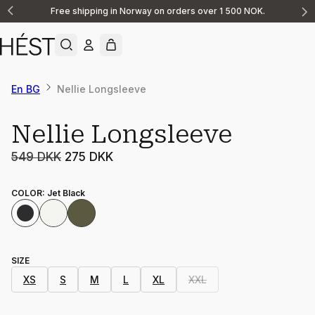
Free shipping in Norway on orders over 1 500 NOK.
Announcement
1
of
2
En BG
Nellie Longsleeve
Sale
Nellie Longsleeve
549 DKK
275 DKK
COLOR
:
Jet Black
SIZE
XS
S
M
L
XL
XXL