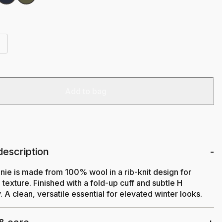
Add to bag
description
nie is made from 100% wool in a rib-knit design for
texture. Finished with a fold-up cuff and subtle H
 A clean, versatile essential for elevated winter looks.