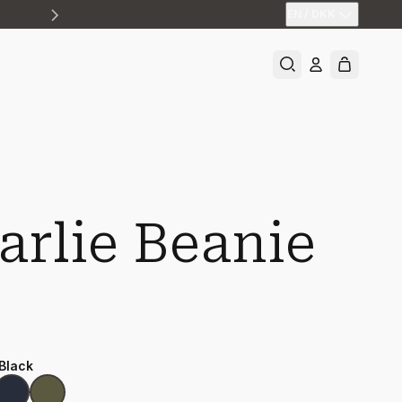
EN
/
DKK
arlie Beanie
 Black