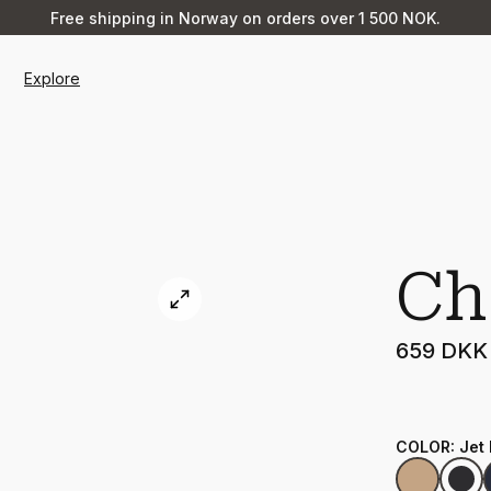
Free shipping in Norway on orders over 1 500 NOK.
Explore
Ch
659 DKK
COLOR
:
Jet