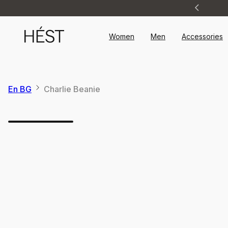
Announcement
1
of
2
Women
Men
Accessories
En BG
Charlie Beanie