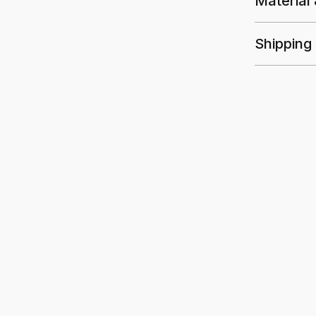
Material
Shipping