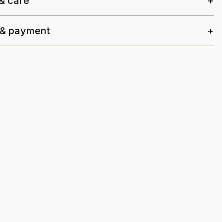
 & care
 & payment