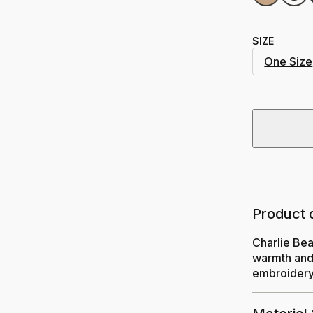
SIZE
One Size
Product 
Charlie Bea
warmth and 
embroidery.