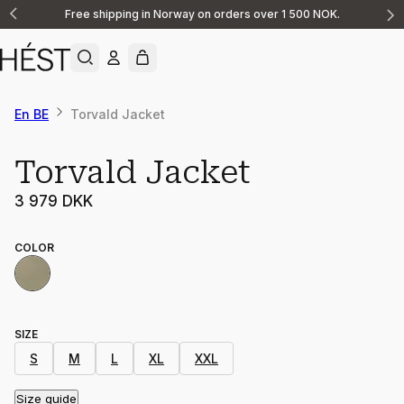
Free shipping in Norway on orders over 1 500 NOK.
Announcement
1
of
2
En BE
Torvald Jacket
Torvald Jacket
3 979 DKK
COLOR
SIZE
S
M
L
XL
XXL
Size guide