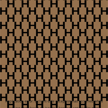
Application error: a
client
-side exception has occurred while
loading
www.heest.no
(see the
browser console
for more