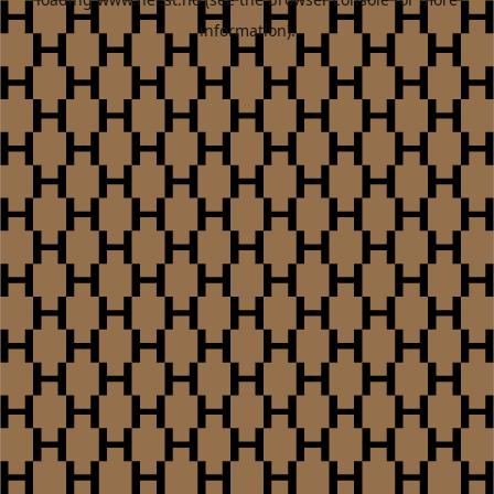
information).