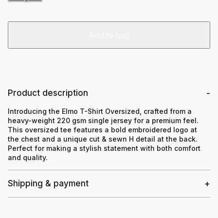
Add to bag
Product description
Introducing the Elmo T-Shirt Oversized, crafted from a
heavy-weight 220 gsm single jersey for a premium feel.
This oversized tee features a bold embroidered logo at
the chest and a unique cut & sewn H detail at the back.
Perfect for making a stylish statement with both comfort
and quality.
Shipping & payment