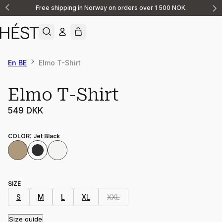
Free shipping in Norway on orders over 1 500 NOK.
Announcement
1
of
2
En BE
Elmo T-Shirt
Elmo T-Shirt
549 DKK
COLOR
:
Jet Black
SIZE
S
M
L
XL
XXL
Size guide