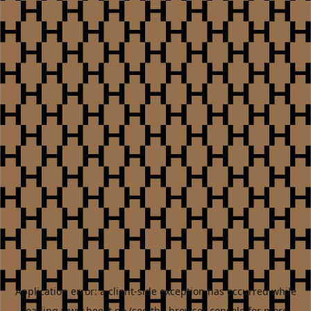
Application error: a
client
-side exception has occurred while
loading
www.heest.no
(see the
browser console
for more