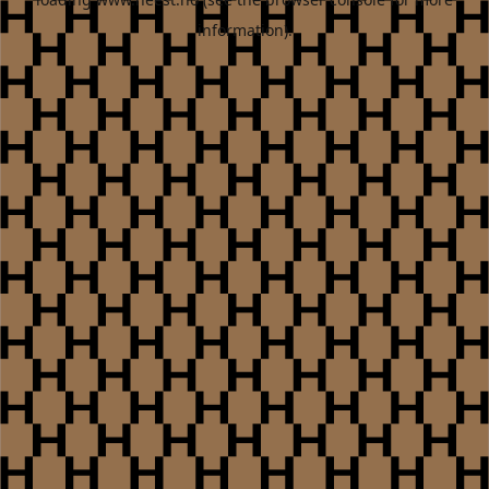
information).