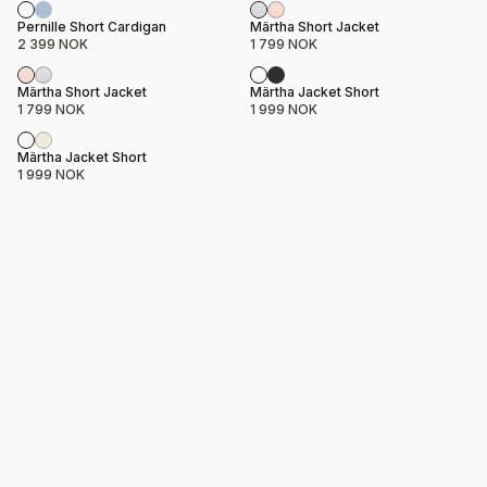
Product name
Price
Product name
Price
Pernille Short Cardigan
Märtha Short Jacket
2 399 NOK
1 799 NOK
Product name
Price
Product name
Price
Märtha Short Jacket
Märtha Jacket Short
1 799 NOK
1 999 NOK
Product name
Price
Märtha Jacket Short
1 999 NOK