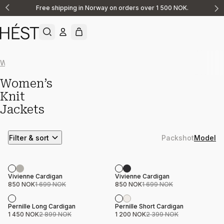
Free shipping in Norway on orders over 1 500 NOK.
Announcement
1
of
2
Women
FAM Collection
Vests
Sweaters
V-neck
Jackets
Women’s
Knit
Jackets
Filter & sort
Packshot
Model
Sale
Sale
Product name
Price
Product name
Price
Vivienne Cardigan
Vivienne Cardigan
850 NOK
1 699 NOK
850 NOK
1 699 NOK
Sale
Sale
Product name
Price
Product name
Price
Pernille Long Cardigan
Pernille Short Cardigan
1 450 NOK
2 899 NOK
1 200 NOK
2 399 NOK