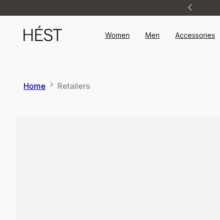
Announcement
1
of
2
Women
Men
Accessories
Home
Retailers