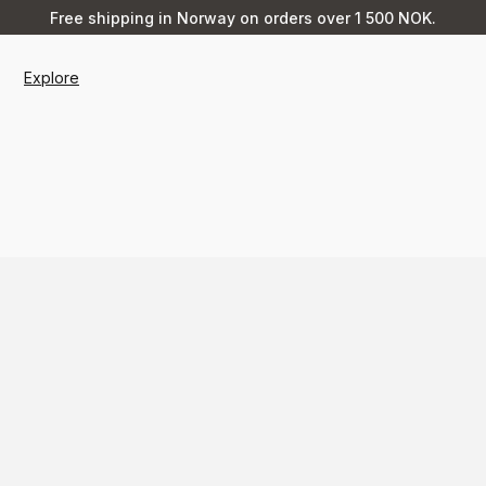
Free shipping in Norway on orders over 1 500 NOK.
Explore