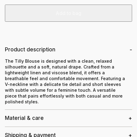
Add to bag
Product description
The Tilly Blouse is designed with a clean, relaxed
silhouette and a soft, natural drape. Crafted from a
lightweight linen and viscose blend, it offers a
breathable feel and comfortable movement. Featuring a
V-neckline with a delicate tie detail and short sleeves
with subtle volume for a feminine touch. A versatile
piece that pairs effortlessly with both casual and more
polished styles.
Material & care
Shipping & payment