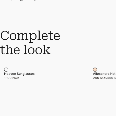
Complete
the look
Sale
Product name
Price
Product nam
Price
Heaven Sunglasses
Allesandra Hat
1 199 NOK
250 NOK
499 