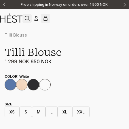
Free shipping in Norway on orders over 1 500 NOK.
Announcement
1
of
2
Tilli Blouse
Sale
Tilli Blouse
1 299 NOK
650 NOK
COLOR
:
White
SIZE
XS
S
M
L
XL
XXL